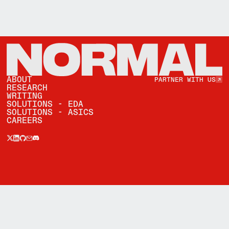
Partner with Us
ABOUT
PARTNER WITH US
RESEARCH
WRITING
SOLUTIONS - EDA
SOLUTIONS - ASICS
CAREERS