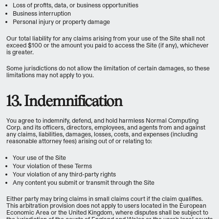
Loss of profits, data, or business opportunities
Business interruption
Personal injury or property damage
Our total liability for any claims arising from your use of the Site shall not
exceed $100 or the amount you paid to access the Site (if any), whichever
is greater.
Some jurisdictions do not allow the limitation of certain damages, so these
limitations may not apply to you.
13. Indemnification
You agree to indemnify, defend, and hold harmless Normal Computing
Corp. and its officers, directors, employees, and agents from and against
any claims, liabilities, damages, losses, costs, and expenses (including
reasonable attorney fees) arising out of or relating to:
Your use of the Site
Your violation of these Terms
Your violation of any third-party rights
Any content you submit or transmit through the Site
Either party may bring claims in small claims court if the claim qualifies.
This arbitration provision does not apply to users located in the European
Economic Area or the United Kingdom, where disputes shall be subject to