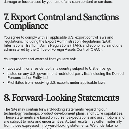
damage or loss caused by your use of any such content or services.
7. Export Control and Sanctions
Compliance
You agree to comply with all applicable U.S. export control laws and
regulations, including the Export Administration Regulations (EAR),
International Traffic in Arms Regulations (ITAR), and economic sanctions
administered by the Office of Foreign Assets Control (OFAC).
You represent and warrant that you are not:
Located in, or a resident of, any country subject to U.S. embargo
Listed on any U.S. government restricted-party list, including the Denied
Persons List or Entity List
Prohibited from receiving U.S. exports under applicable laws
8. Forward-Looking Statements
The Site may contain forward-looking statements regarding our
technology roadmaps, product development plans, and future capabilities.
These statements are based on current expectations and assumptions and
are subject to risks and uncertainties. Actual results may differ materially
from those expressed in forward-looking statements. We undertake no