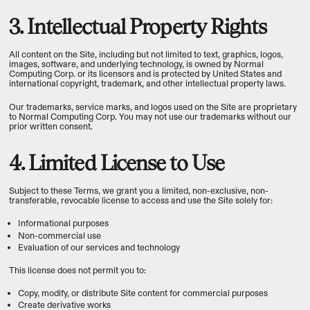
3. Intellectual Property Rights
All content on the Site, including but not limited to text, graphics, logos,
images, software, and underlying technology, is owned by Normal
Computing Corp. or its licensors and is protected by United States and
international copyright, trademark, and other intellectual property laws.
Our trademarks, service marks, and logos used on the Site are proprietary
to Normal Computing Corp. You may not use our trademarks without our
prior written consent.
4. Limited License to Use
Subject to these Terms, we grant you a limited, non-exclusive, non-
transferable, revocable license to access and use the Site solely for:
Informational purposes
Non-commercial use
Evaluation of our services and technology
This license does not permit you to:
Copy, modify, or distribute Site content for commercial purposes
Create derivative works