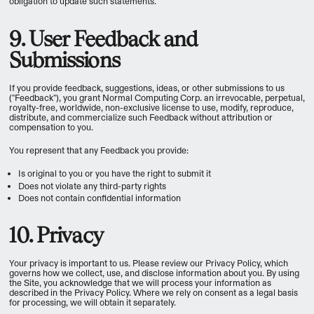
obligation to update such statements.
9. User Feedback and
Submissions
If you provide feedback, suggestions, ideas, or other submissions to us
("Feedback"), you grant Normal Computing Corp. an irrevocable, perpetual,
royalty-free, worldwide, non-exclusive license to use, modify, reproduce,
distribute, and commercialize such Feedback without attribution or
compensation to you.
You represent that any Feedback you provide:
Is original to you or you have the right to submit it
Does not violate any third-party rights
Does not contain confidential information
10. Privacy
Your privacy is important to us. Please review our Privacy Policy, which
governs how we collect, use, and disclose information about you. By using
the Site, you acknowledge that we will process your information as
described in the Privacy Policy. Where we rely on consent as a legal basis
for processing, we will obtain it separately.