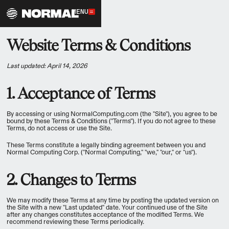
MENU
Website Terms & Conditions
Last updated: April 14, 2026
1. Acceptance of Terms
By accessing or using NormalComputing.com (the "Site"), you agree to be
bound by these Terms & Conditions ("Terms"). If you do not agree to these
Terms, do not access or use the Site.
These Terms constitute a legally binding agreement between you and
Normal Computing Corp. ("Normal Computing," "we," "our," or "us").
2. Changes to Terms
We may modify these Terms at any time by posting the updated version on
the Site with a new "Last updated" date. Your continued use of the Site
after any changes constitutes acceptance of the modified Terms. We
recommend reviewing these Terms periodically.