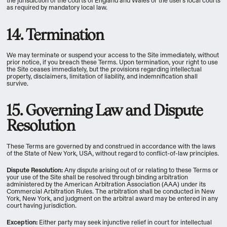
the jurisdiction of the courts of England and Wales or the user's local courts
as required by mandatory local law.
14. Termination
We may terminate or suspend your access to the Site immediately, without
prior notice, if you breach these Terms. Upon termination, your right to use
the Site ceases immediately, but the provisions regarding intellectual
property, disclaimers, limitation of liability, and indemnification shall
survive.
15. Governing Law and Dispute
Resolution
These Terms are governed by and construed in accordance with the laws
of the State of New York, USA, without regard to conflict-of-law principles.
Dispute Resolution:
Any dispute arising out of or relating to these Terms or
your use of the Site shall be resolved through binding arbitration
administered by the American Arbitration Association (AAA) under its
Commercial Arbitration Rules. The arbitration shall be conducted in New
York, New York, and judgment on the arbitral award may be entered in any
court having jurisdiction.
Exception:
Either party may seek injunctive relief in court for intellectual