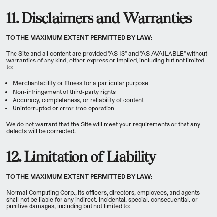
11. Disclaimers and Warranties
TO THE MAXIMUM EXTENT PERMITTED BY LAW:
The Site and all content are provided "AS IS" and "AS AVAILABLE" without
warranties of any kind, either express or implied, including but not limited
to:
Merchantability or fitness for a particular purpose
Non-infringement of third-party rights
Accuracy, completeness, or reliability of content
Uninterrupted or error-free operation
We do not warrant that the Site will meet your requirements or that any
defects will be corrected.
12. Limitation of Liability
TO THE MAXIMUM EXTENT PERMITTED BY LAW:
Normal Computing Corp., its officers, directors, employees, and agents
shall not be liable for any indirect, incidental, special, consequential, or
punitive damages, including but not limited to: