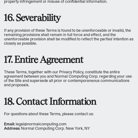
property infringement or misuse of confidential information.
16. Severability
If any provision of these Terms is found to be unenforceable or invalid, the
remaining provisions shall remain in full force and effect, and the
unenforceable provision shall be modified to reflect the parties' intention as
closely as possible.
17. Entire Agreement
These Terms, together with our Privacy Policy, constitute the entire
agreement between you and Normal Computing Corp. regarding your use
of the Site and supersede all prior or contemporaneous communications
and proposals.
18. Contact Information
For questions about these Terms, please contact us:
Email:
legal@normalcomputing.com
Address:
Normal Computing Corp. New York, NY