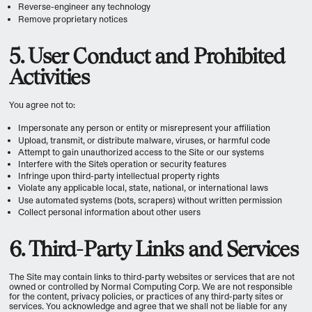
Reverse-engineer any technology
Remove proprietary notices
5. User Conduct and Prohibited
Activities
You agree not to:
Impersonate any person or entity or misrepresent your affiliation
Upload, transmit, or distribute malware, viruses, or harmful code
Attempt to gain unauthorized access to the Site or our systems
Interfere with the Site's operation or security features
Infringe upon third-party intellectual property rights
Violate any applicable local, state, national, or international laws
Use automated systems (bots, scrapers) without written permission
Collect personal information about other users
6. Third-Party Links and Services
The Site may contain links to third-party websites or services that are not
owned or controlled by Normal Computing Corp. We are not responsible
for the content, privacy policies, or practices of any third-party sites or
services. You acknowledge and agree that we shall not be liable for any